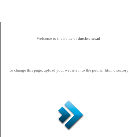
Welcome to the home of
dutchtones.nl
To change this page, upload your website into the public_html directory