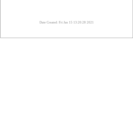
Date Created: Fri Jan 15 13:20:28 2021